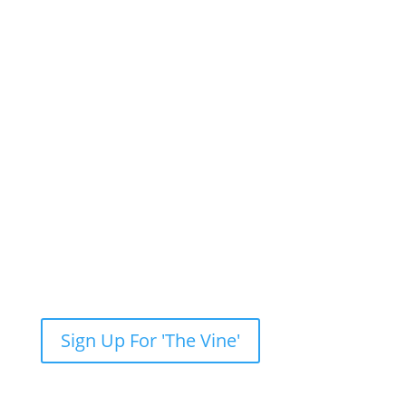
Newsletter: Subscribe to ‘The Vine’
Get our weekly newsletter with recent videos,
photos, sermons, news, upcoming events and
more.
Sign Up For 'The Vine'