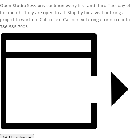
Open Studio Sessions continue every first and third Tuesday of
the month. They are open to all. Stop by for a visit or bring a
project to work on. Call or text Carmen Villaronga for more info:
786-586-7003.
Add to calendar