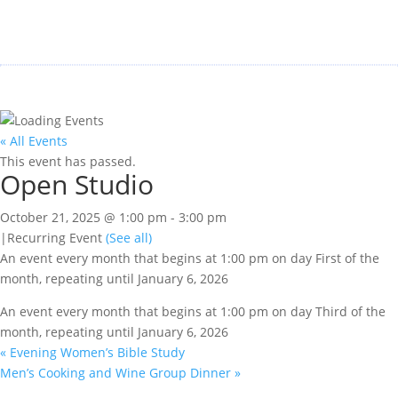
« All Events
This event has passed.
Open Studio
October 21, 2025 @ 1:00 pm
-
3:00 pm
|
Recurring Event
(See all)
An event every month that begins at 1:00 pm on day First of the
month, repeating until January 6, 2026
An event every month that begins at 1:00 pm on day Third of the
month, repeating until January 6, 2026
«
Evening Women’s Bible Study
Men’s Cooking and Wine Group Dinner
»