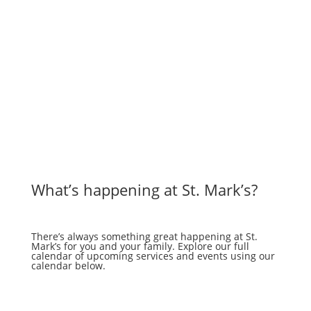
What’s happening at St. Mark’s?
There’s always something great happening at St.
Mark’s for you and your family. Explore our full
calendar of upcoming services and events using our
calendar below.