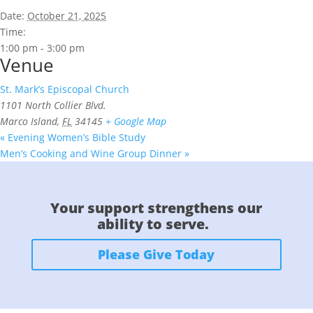
Date:
October 21, 2025
Time:
1:00 pm - 3:00 pm
Venue
St. Mark’s Episcopal Church
1101 North Collier Blvd.
Marco Island
,
FL
34145
+ Google Map
«
Evening Women’s Bible Study
Men’s Cooking and Wine Group Dinner
»
Your support strengthens our
ability to serve.
Please Give Today