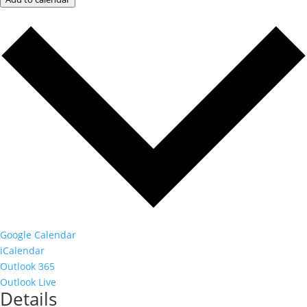
Google Calendar
iCalendar
Outlook 365
Outlook Live
Details