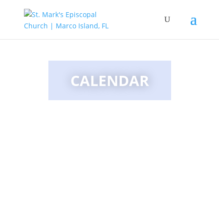
CALENDAR