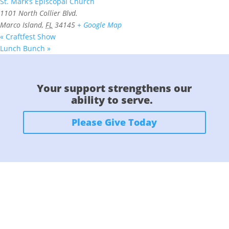
St. Mark’s Episcopal Church
1101 North Collier Blvd.
Marco Island
,
FL
34145
+ Google Map
«
Craftfest Show
Lunch Bunch
»
Your support strengthens our
ability to serve.
Please Give Today