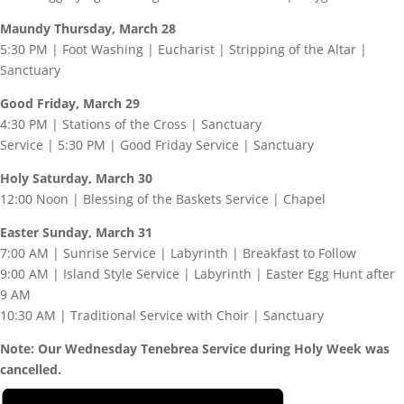
Maundy Thursday, March 28
5:30 PM | Foot Washing | Eucharist | Stripping of the Altar |
Sanctuary
Good Friday, March 29
4:30 PM | Stations of the Cross | Sanctuary
Service | 5:30 PM | Good Friday Service | Sanctuary
Holy Saturday, March 30
12:00 Noon | Blessing of the Baskets Service | Chapel
Easter Sunday, March 31
7:00 AM | Sunrise Service | Labyrinth | Breakfast to Follow
9:00 AM | Island Style Service | Labyrinth | Easter Egg Hunt after
9 AM
10:30 AM | Traditional Service with Choir | Sanctuary
Note: Our Wednesday Tenebrea Service during Holy Week was
cancelled.