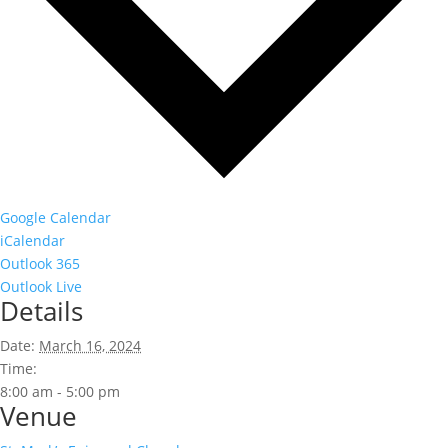
Google Calendar
iCalendar
Outlook 365
Outlook Live
Details
Date:
March 16, 2024
Time:
8:00 am - 5:00 pm
Venue