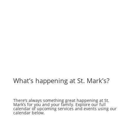
What’s happening at St. Mark’s?
There’s always something great happening at St.
Mark’s for you and your family. Explore our full
calendar of upcoming services and events using our
calendar below.