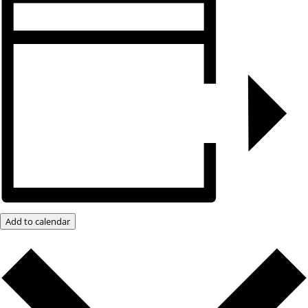
Add to calendar