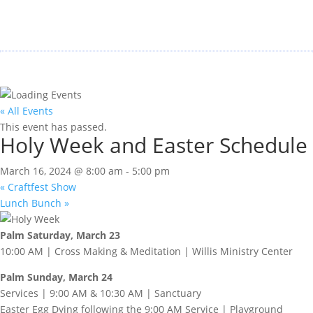
« All Events
This event has passed.
Holy Week and Easter Schedule
March 16, 2024 @ 8:00 am
-
5:00 pm
«
Craftfest Show
Lunch Bunch
»
Palm Saturday, March 23
10:00 AM | Cross Making & Meditation | Willis Ministry Center
Palm Sunday, March 24
Services | 9:00 AM & 10:30 AM | Sanctuary
Easter Egg Dying following the 9:00 AM Service | Playground