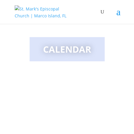
CALENDAR