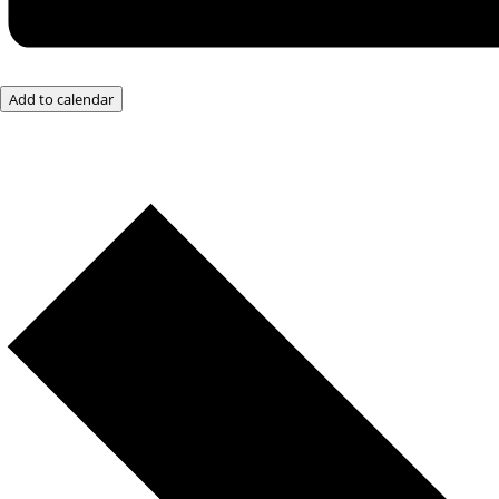
Add to calendar