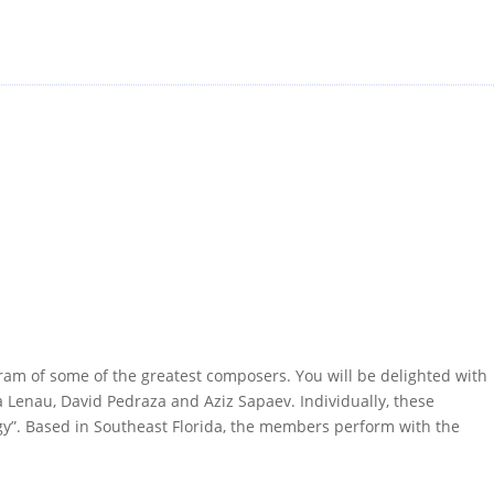
ram of some of the greatest composers. You will be delighted with
na Lenau, David Pedraza and Aziz Sapaev. Individually, these
gy”. Based in Southeast Florida, the members perform with the