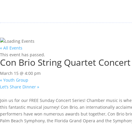
« All Events
This event has passed.
Con Brio String Quartet Concert
March 15 @ 4:00 pm
«
Youth Group
Let’s Share Dinner
»
Join us for our FREE Sunday Concert Series! Chamber music is wher
this fantastic musical journey! Con Brio, an internationally acclai
performers have won numerous awards but together, Con Brio brings
Palm Beach Symphony, the Florida Grand Opera and the Symphony o