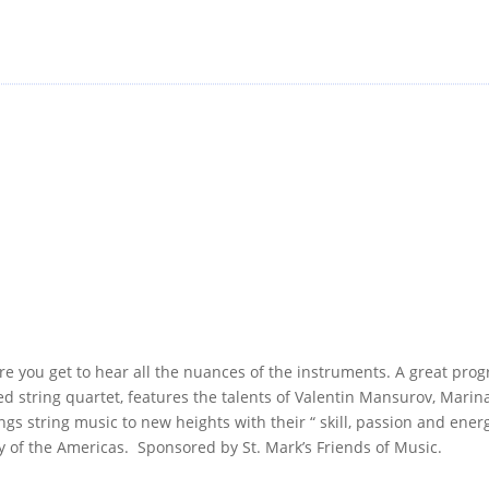
e you get to hear all the nuances of the instruments. A great prog
med string quartet, features the talents of Valentin Mansurov, Mari
 string music to new heights with their “ skill, passion and ener
f the Americas. Sponsored by St. Mark’s Friends of Music.