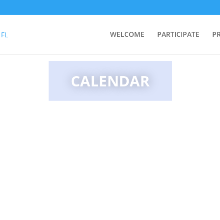
WELCOME
PARTICIPATE
P
CALENDAR