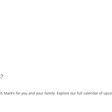
s?
. Mark’s for you and your family. Explore our full calendar of up