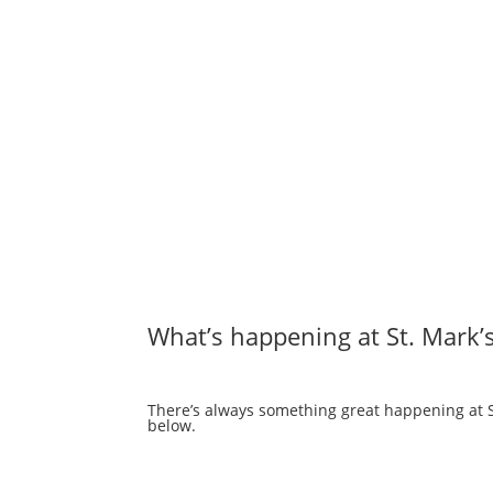
What’s happening at St. Mark’
There’s always something great happening at St
below.