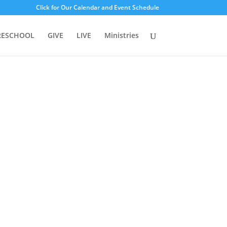
Click for Our Calendar and Event Schedule
RESCHOOL
GIVE
LIVE
Ministries