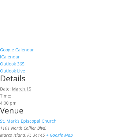
Google Calendar
iCalendar
Outlook 365
Outlook Live
Details
Date:
March 15
Time:
4:00 pm
Venue
St. Mark’s Episcopal Church
1101 North Collier Blvd.
Marco Island
,
FL
34145
+ Google Map