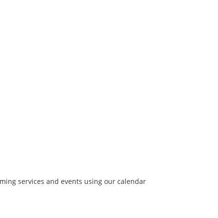
coming services and events using our calendar