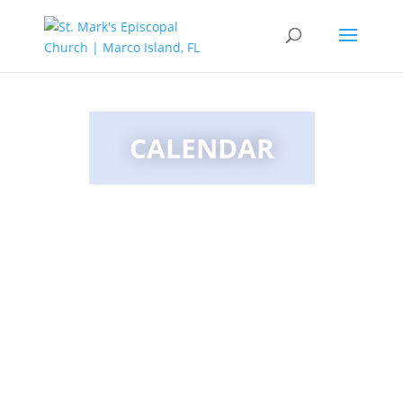
CALENDAR