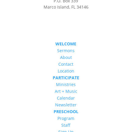
P.O. Box 339
Marco Island, FL 34146
WELCOME
Sermons
About
Contact
Location
PARTICIPATE
Ministries
Art + Music
Calendar
Newsletter
PRESCHOOL
Program
Staff
Sign Up