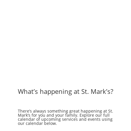
What’s happening at St. Mark’s?
There’s always something great happening at St.
Mark’s for you and your family. Explore our full
calendar of upcoming services and events using
our calendar below.