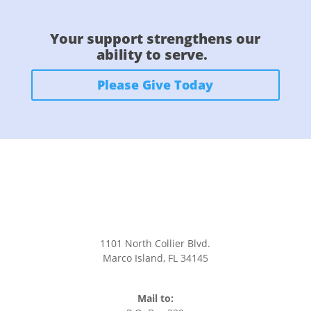
Your support strengthens our
ability to serve.
Please Give Today
CONTACT US
1101 North Collier Blvd.
Marco Island, FL 34145
office@stmarksmarco.org
(239) 394-7242
Mail to: