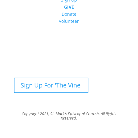
GIVE
Donate
Volunteer
Newsletter: Subscribe to ‘The Vine’
Get our weekly newsletter with recent videos,
photos, sermons, news, upcoming events and
more.
Sign Up For 'The Vine'
Copyright 2021, St. Mark’s Episcopal Church. All Rights
Reserved.