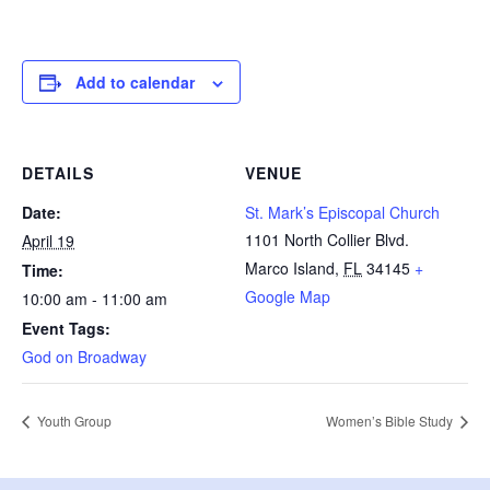
Add to calendar
DETAILS
VENUE
Date:
St. Mark’s Episcopal Church
1101 North Collier Blvd.
April 19
Marco Island
,
FL
34145
+
Time:
Google Map
10:00 am - 11:00 am
Event Tags:
God on Broadway
Youth Group
Women’s Bible Study