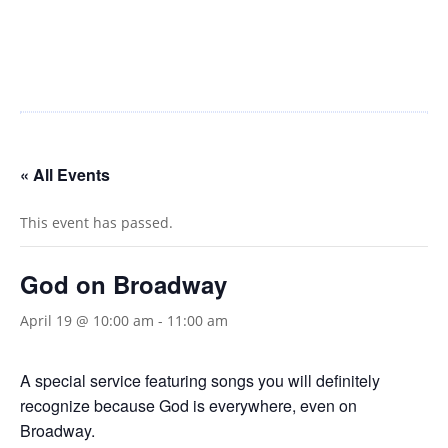
« All Events
This event has passed.
God on Broadway
April 19 @ 10:00 am
-
11:00 am
A special service featuring songs you will definitely
recognize because God is everywhere, even on
Broadway.