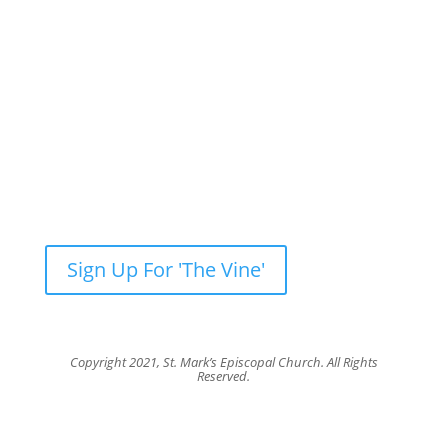
Newsletter: Subscribe to ‘The Vine’
Get our weekly newsletter with recent videos,
photos, sermons, news, upcoming events and
more.
Sign Up For 'The Vine'
Copyright 2021, St. Mark’s Episcopal Church. All Rights
Reserved.