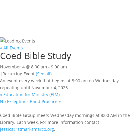
« All Events
Coed Bible Study
November 4 @ 8:00 am
-
9:00 am
|
Recurring Event
(See all)
An event every week that begins at 8:00 am on Wednesday,
repeating until November 4, 2026
«
Education for Ministry (EfM)
No Exceptions Band Practice
»
Coed Bible Group meets Wednesday mornings at 8:00 AM in the
Library. Each week. For more information contact
jessica@stmarksmarco.org
.