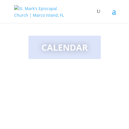
CALENDAR