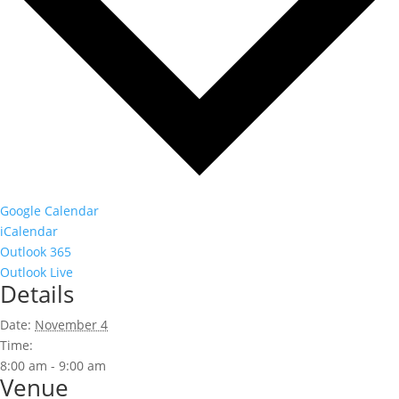
Google Calendar
iCalendar
Outlook 365
Outlook Live
Details
Date:
November 4
Time:
8:00 am - 9:00 am
Venue