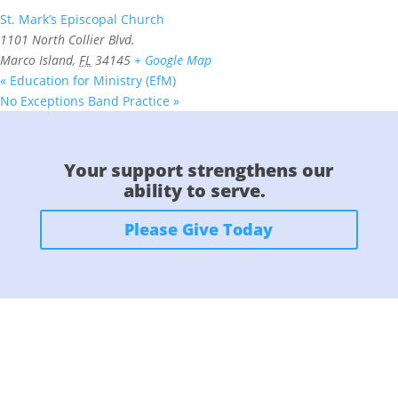
St. Mark’s Episcopal Church
1101 North Collier Blvd.
Marco Island
,
FL
34145
+ Google Map
«
Education for Ministry (EfM)
No Exceptions Band Practice
»
Your support strengthens our
ability to serve.
Please Give Today