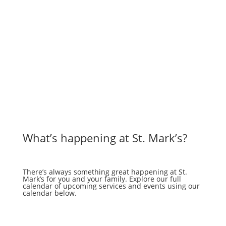
What’s happening at St. Mark’s?
There’s always something great happening at St.
Mark’s for you and your family. Explore our full
calendar of upcoming services and events using our
calendar below.