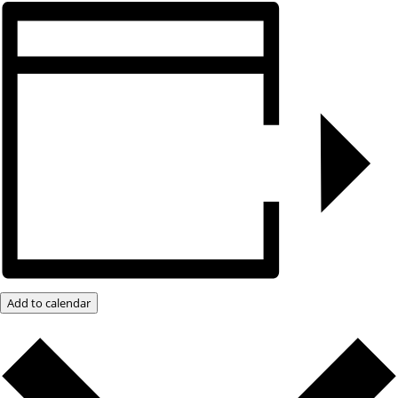
Add to calendar