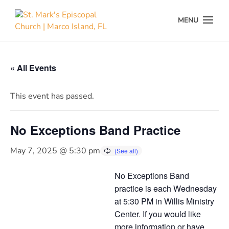
« All Events
This event has passed.
No Exceptions Band Practice
May 7, 2025 @ 5:30 pm
No Exceptions Band
practice is each Wednesday
at 5:30 PM in Willis Ministry
Center. If you would like
more information or have