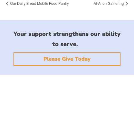
Our Daily Bread Mobile Food Pantry
Al-Anon Gathering
Your support strengthens our ability
to serve.
Please Give Today
CONTACT US
1101 North Collier Blvd.
Marco Island, FL 34145
office@stmarksmarco.org