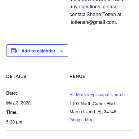
any questions, please
contact Shane Totten at
tottensh@gmail.com.
Add to calendar
DETAILS
VENUE
Date:
St. Mark’s Episcopal Church
May 7, 2025
1101 North Collier Blvd.
Marco Island
,
FL
34145
+
Time:
Google Map
5:30 pm