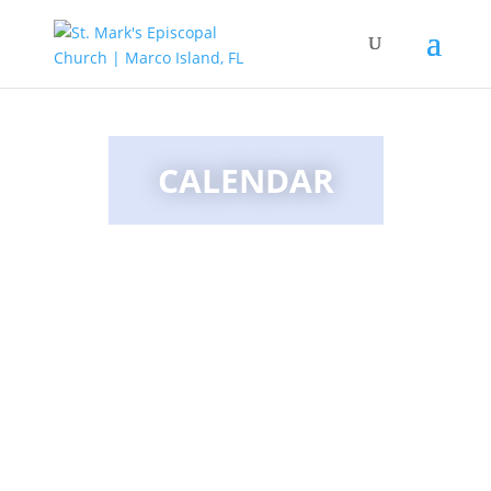
CALENDAR