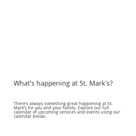
What’s happening at St. Mark’s?
There’s always something great happening at St.
Mark’s for you and your family. Explore our full
calendar of upcoming services and events using our
calendar below.