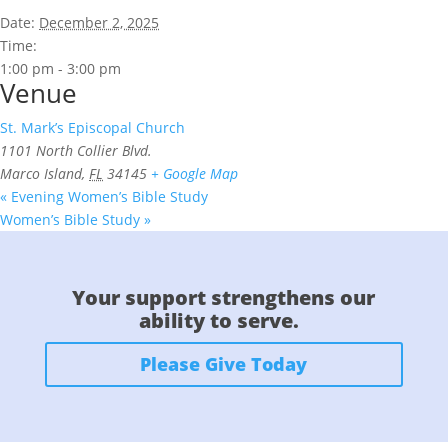
Date:
December 2, 2025
Time:
1:00 pm - 3:00 pm
Venue
St. Mark’s Episcopal Church
1101 North Collier Blvd.
Marco Island
,
FL
34145
+ Google Map
«
Evening Women’s Bible Study
Women’s Bible Study
»
Your support strengthens our
ability to serve.
Please Give Today