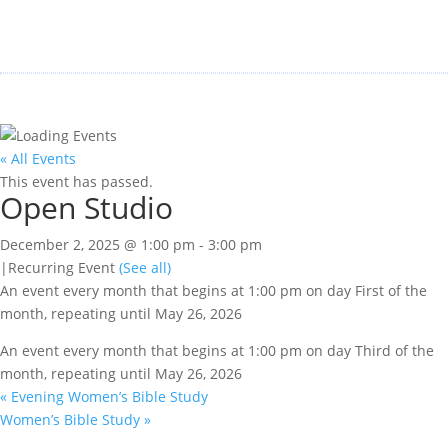
« All Events
This event has passed.
Open Studio
December 2, 2025 @ 1:00 pm
-
3:00 pm
|
Recurring Event
(See all)
An event every month that begins at 1:00 pm on day First of the
month, repeating until May 26, 2026
An event every month that begins at 1:00 pm on day Third of the
month, repeating until May 26, 2026
«
Evening Women’s Bible Study
Women’s Bible Study
»