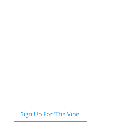
Newsletter: Subscribe to ‘The Vine’
Get our weekly newsletter with recent videos,
photos, sermons, news, upcoming events and
more.
Sign Up For 'The Vine'