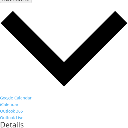
Google Calendar
iCalendar
Outlook 365
Outlook Live
Details