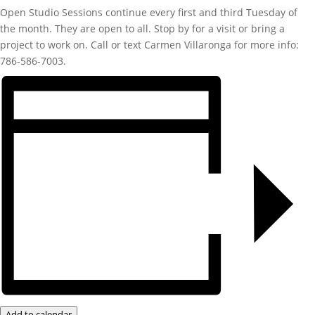
Open Studio Sessions continue every first and third Tuesday of
the month. They are open to all. Stop by for a visit or bring a
project to work on. Call or text Carmen Villaronga for more info:
786-586-7003.
Add to calendar