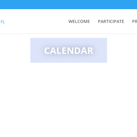
WELCOME
PARTICIPATE
P
CALENDAR