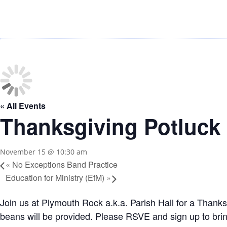
« All Events
Thanksgiving Potluck
November 15 @ 10:30 am
«
No Exceptions Band Practice
Education for Ministry (EfM)
»
Join us at Plymouth Rock a.k.a. Parish Hall for a Than
beans will be provided. Please RSVE and sign up to b