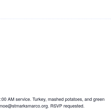
10:00 AM service. Turkey, mashed potatoes, and green
mamamoe@stmarksmarco.org. RSVP requested.