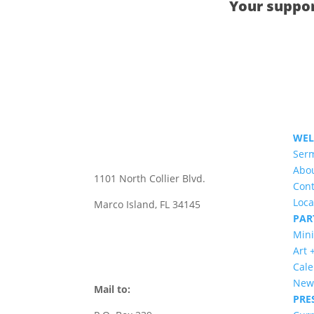
Your suppor
WE
Ser
CONTACT US
Abo
1101 North Collier Blvd.
Cont
Loca
Marco Island, FL 34145
PAR
office@stmarksmarco.org
Mini
Art 
(239) 394-7242
Cal
News
Mail to:
PRE