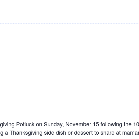
ksgiving Potluck on Sunday, November 15 following the 
ring a Thanksgiving side dish or dessert to share at 