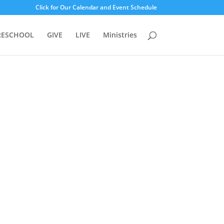
Click for Our Calendar and Event Schedule
RESCHOOL
GIVE
LIVE
Ministries