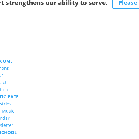
t strengthens our ability to serve.
Please
LCOME
mons
ut
act
tion
TICIPATE
stries
+ Music
endar
letter
SCHOOL