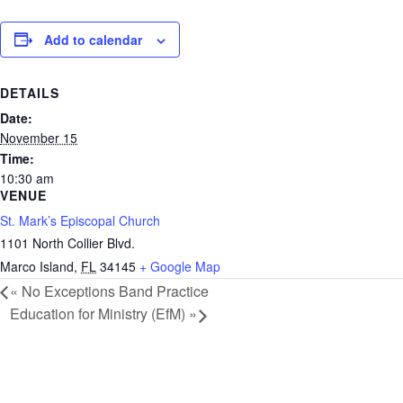
Add to calendar
DETAILS
Date:
November 15
Time:
10:30 am
VENUE
St. Mark’s Episcopal Church
1101 North Collier Blvd.
Marco Island
,
FL
34145
+ Google Map
«
No Exceptions Band Practice
Education for Ministry (EfM)
»