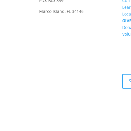
P.O. Box 339
Cur
Lea
Marco Island, FL 34146
Loca
GIV
Don
Volu
New
Get 