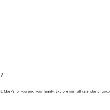
s?
. Mark’s for you and your family. Explore our full calendar of up