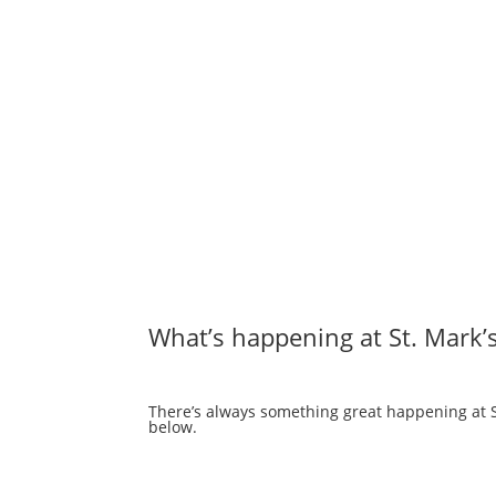
What’s happening at St. Mark’
There’s always something great happening at St
below.