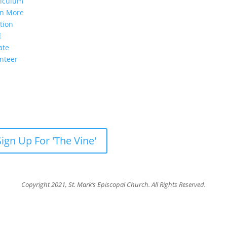
riculum
rn More
tion
E
ate
nteer
sletter: Subscribe to ‘The Vine’
our weekly newsletter with recent videos, photos, sermons, new
Sign Up For 'The Vine'
Copyright 2021, St. Mark’s Episcopal Church. All Rights Reserved.