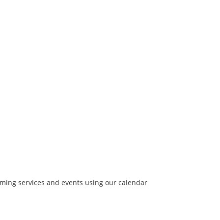
coming services and events using our calendar