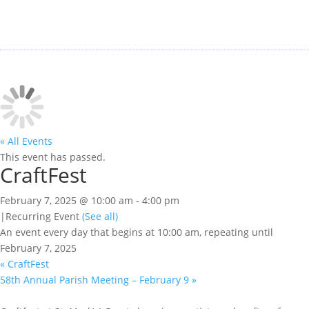
« All Events
This event has passed.
CraftFest
February 7, 2025 @ 10:00 am
-
4:00 pm
|
Recurring Event
(See all)
An event every day that begins at 10:00 am, repeating until
February 7, 2025
«
CraftFest
58th Annual Parish Meeting – February 9
»