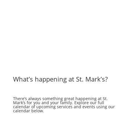
What’s happening at St. Mark’s?
There’s always something great happening at St.
Mark’s for you and your family. Explore our full
calendar of upcoming services and events using our
calendar below.