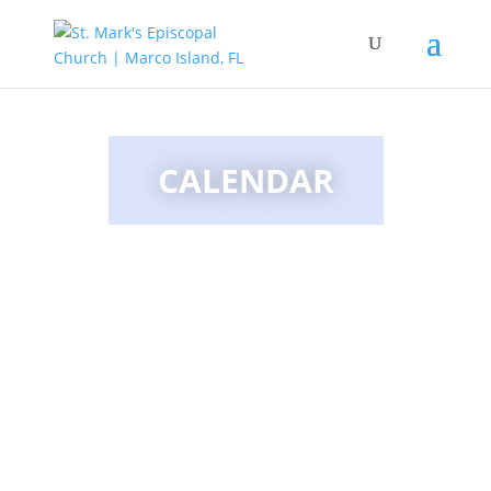
CALENDAR