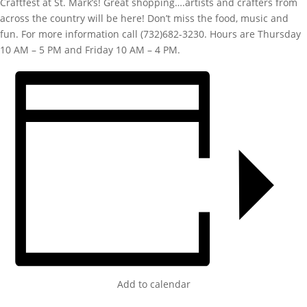
Craftfest at St. Mark’s! Great shopping….artists and crafters from
across the country will be here! Don’t miss the food, music and
fun. For more information call (732)682-3230. Hours are Thursday
10 AM – 5 PM and Friday 10 AM – 4 PM.
Add to calendar