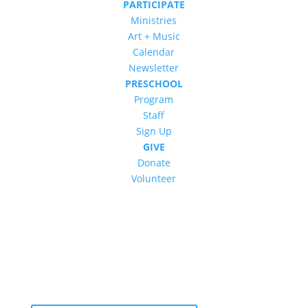
PARTICIPATE
Ministries
Art + Music
Calendar
Newsletter
PRESCHOOL
Program
Staff
Sign Up
GIVE
Donate
Volunteer
Newsletter: Subscribe to ‘The Vine’
Get our weekly newsletter with recent videos,
photos, sermons, news, upcoming events and
more.