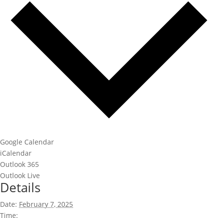
Google Calendar
iCalendar
Outlook 365
Outlook Live
Details
Date:
February 7, 2025
Time: