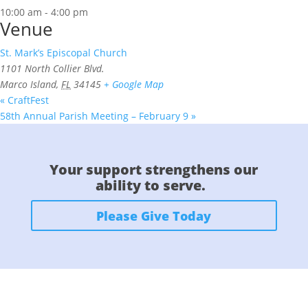
10:00 am - 4:00 pm
Venue
St. Mark’s Episcopal Church
1101 North Collier Blvd.
Marco Island
,
FL
34145
+ Google Map
«
CraftFest
58th Annual Parish Meeting – February 9
»
Your support strengthens our
ability to serve.
Please Give Today