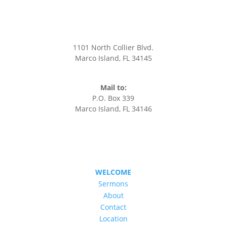
CONTACT US
1101 North Collier Blvd.
Marco Island, FL 34145
office@stmarksmarco.org
(239) 394-7242
Mail to:
P.O. Box 339
Marco Island, FL 34146
WELCOME
Sermons
About
Contact
Location