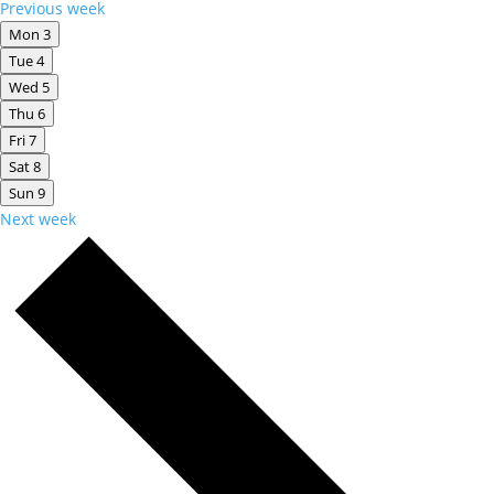
Previous week
Mon
3
Tue
4
Wed
5
Thu
6
Fri
7
Sat
8
Sun
9
Next week