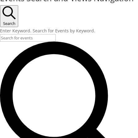
Search
Enter Keyword. Search for Events by Keyword.