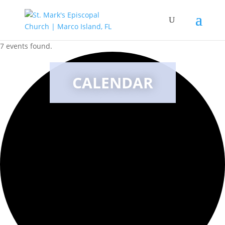
7 events found.
CALENDAR