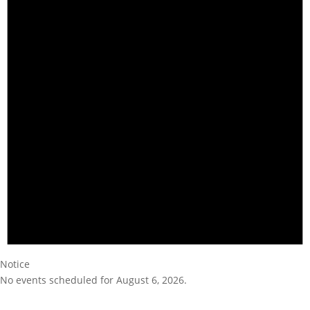
Notice
No events scheduled for August 6, 2026.