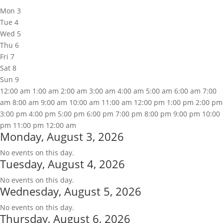
Mon
3
Tue
4
Wed
5
Thu
6
Fri
7
Sat
8
Sun
9
12:00 am
1:00 am
2:00 am
3:00 am
4:00 am
5:00 am
6:00 am
7:00
am
8:00 am
9:00 am
10:00 am
11:00 am
12:00 pm
1:00 pm
2:00 pm
3:00 pm
4:00 pm
5:00 pm
6:00 pm
7:00 pm
8:00 pm
9:00 pm
10:00
pm
11:00 pm
12:00 am
Monday, August 3, 2026
No events on this day.
Tuesday, August 4, 2026
No events on this day.
Wednesday, August 5, 2026
No events on this day.
Thursday, August 6, 2026