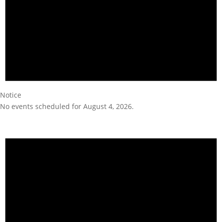
Notice
No events scheduled for August 4, 2026.