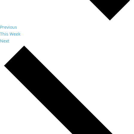
Previous
This Week
Next