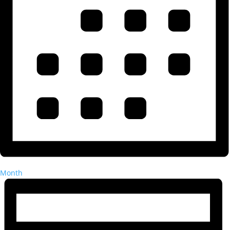
Month