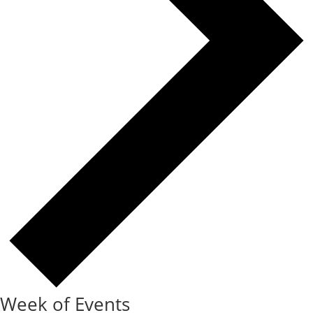
Week of Events