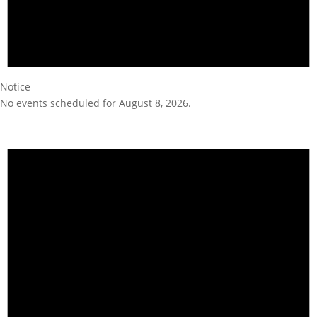
Notice
No events scheduled for August 8, 2026.