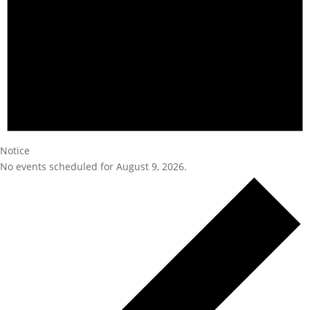
Notice
No events scheduled for August 9, 2026.