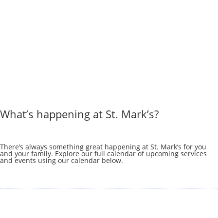
What’s happening at St. Mark’s?
There’s always something great happening at St. Mark’s for you
and your family. Explore our full calendar of upcoming services
and events using our calendar below.