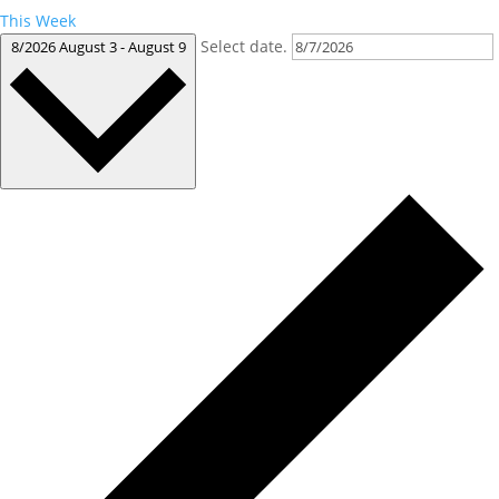
This Week
Select date.
8/2026
August 3
-
August 9