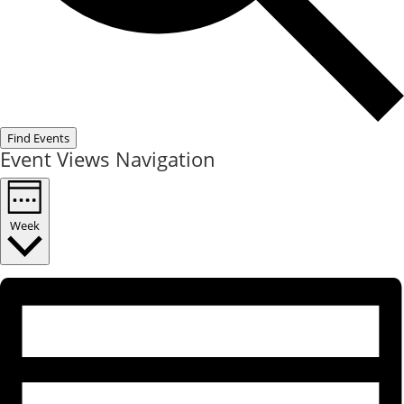
Find Events
Event Views Navigation
Week