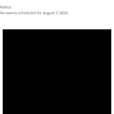
Notice
No events scheduled for August 7, 2026.