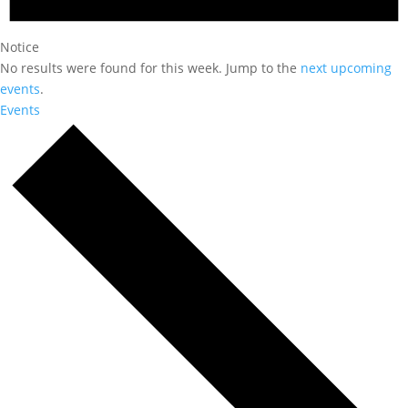
Notice
No results were found for this week. Jump to the
next upcoming
events
.
Events