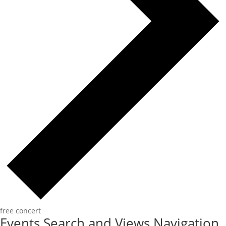
free concert
Events Search and Views Navigation