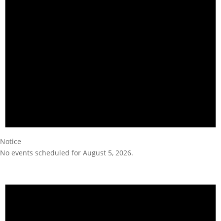
Notice
No events scheduled for August 5, 2026.