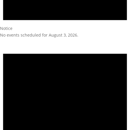
Notice
No events scheduled for August 3, 2026.